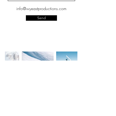
info@wyeastproductions.com
Send