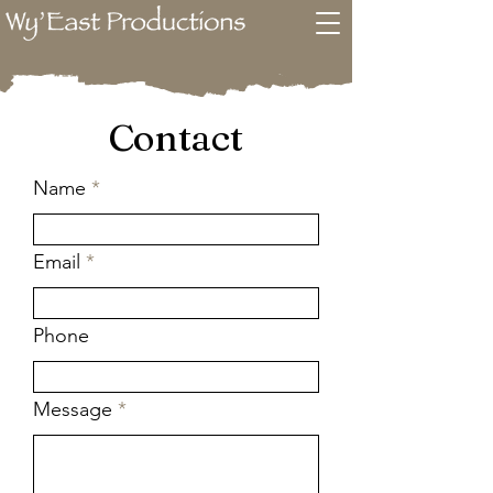
Contact
Name
Email
Phone
Message